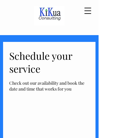
Schedule your
service
Check out our availability and book the
date and time that works for you