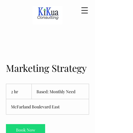
Marketing Strategy
Based:
Monthly
2 hr
2
Based: Monthly Need
Need
h
r
McFarland Boulevard East
Book Now