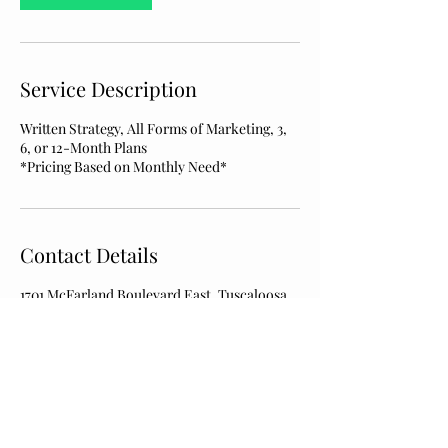
Service Description
Written Strategy, All Forms of Marketing, 3,
6, or 12-Month Plans
*Pricing Based on Monthly Need*
Contact Details
1701 McFarland Boulevard East, Tuscaloosa,
AL, USA
kikuaconsulting@gmail.com